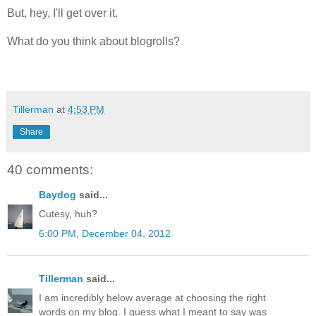
But, hey, I'll get over it.
What do you think about blogrolls?
Tillerman
at
4:53 PM
Share
40 comments:
Baydog
said...
Cutesy, huh?
6:00 PM, December 04, 2012
Tillerman
said...
I am incredibly below average at choosing the right
words on my blog. I guess what I meant to say was