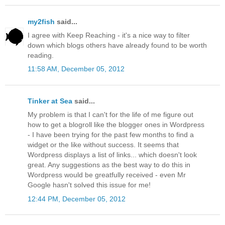
my2fish
said...
I agree with Keep Reaching - it's a nice way to filter
down which blogs others have already found to be worth
reading.
11:58 AM, December 05, 2012
Tinker at Sea
said...
My problem is that I can't for the life of me figure out
how to get a blogroll like the blogger ones in Wordpress
- I have been trying for the past few months to find a
widget or the like without success. It seems that
Wordpress displays a list of links... which doesn't look
great. Any suggestions as the best way to do this in
Wordpress would be greatfully received - even Mr
Google hasn't solved this issue for me!
12:44 PM, December 05, 2012