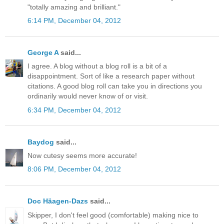
"totally amazing and brilliant."
6:14 PM, December 04, 2012
George A
said...
I agree. A blog without a blog roll is a bit of a
disappointment. Sort of like a research paper without
citations. A good blog roll can take you in directions you
ordinarily would never know of or visit.
6:34 PM, December 04, 2012
Baydog
said...
Now cutesy seems more accurate!
8:06 PM, December 04, 2012
Doc Häagen-Dazs
said...
Skipper, I don't feel good (comfortable) making nice to