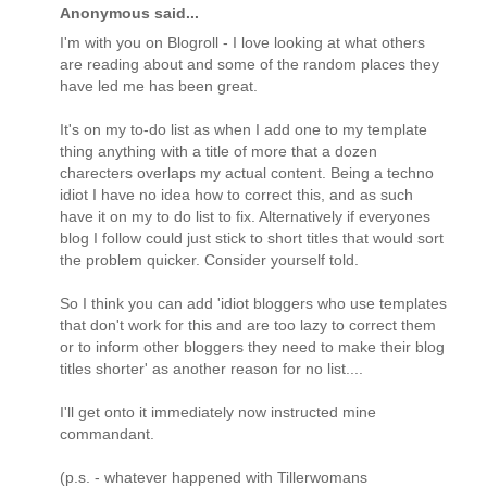
Anonymous said...
I'm with you on Blogroll - I love looking at what others
are reading about and some of the random places they
have led me has been great.
It's on my to-do list as when I add one to my template
thing anything with a title of more that a dozen
charecters overlaps my actual content. Being a techno
idiot I have no idea how to correct this, and as such
have it on my to do list to fix. Alternatively if everyones
blog I follow could just stick to short titles that would sort
the problem quicker. Consider yourself told.
So I think you can add 'idiot bloggers who use templates
that don't work for this and are too lazy to correct them
or to inform other bloggers they need to make their blog
titles shorter' as another reason for no list....
I'll get onto it immediately now instructed mine
commandant.
(p.s. - whatever happened with Tillerwomans