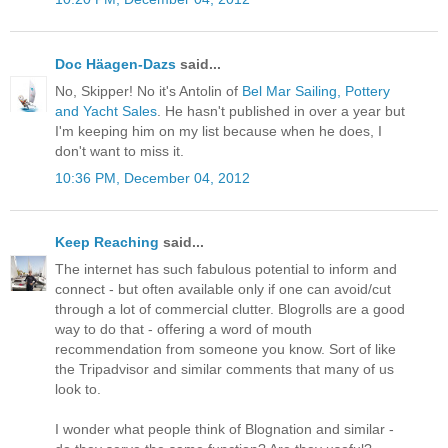
Doc Häagen-Dazs
said...
No, Skipper! No it's Antolin of
Bel Mar Sailing, Pottery
and Yacht Sales
. He hasn't published in over a year but
I'm keeping him on my list because when he does, I
don't want to miss it.
10:36 PM, December 04, 2012
Keep Reaching
said...
The internet has such fabulous potential to inform and
connect - but often available only if one can avoid/cut
through a lot of commercial clutter. Blogrolls are a good
way to do that - offering a word of mouth
recommendation from someone you know. Sort of like
the Tripadvisor and similar comments that many of us
look to.
I wonder what people think of Blognation and similar -