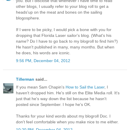
you. But I disclose that whenever I have time to read
other blogs, I usually refer to your blog roll to get a
heads'up on the meat and bones on the sailing
blogosphere.
If I were to be picky, I would pick a bone with you for
dropping that Florida Laser sailor's blog. (What's his
name? Do I have to go back to my blogroll to find him?)
He hasn't published in many, many months. But when
he does, his words are iconic.
9:56 PM, December 04, 2012
Tillerman
said...
If you mean Sam Chapin's
How to Sail the Laser
, I
haven't dropped him. He's still on the Elite Media roll. It's
just that he's way down the list because he hasn't
posted since September. I hope he's OK.
Thanks for your kind words about my blogroll Doc. I
don't feel comfortable when you make nice to me either.
10:20 PM, December 04, 2012