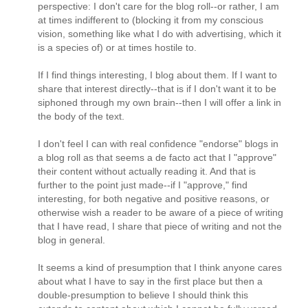
perspective: I don't care for the blog roll--or rather, I am
at times indifferent to (blocking it from my conscious
vision, something like what I do with advertising, which it
is a species of) or at times hostile to.
If I find things interesting, I blog about them. If I want to
share that interest directly--that is if I don't want it to be
siphoned through my own brain--then I will offer a link in
the body of the text.
I don't feel I can with real confidence "endorse" blogs in
a blog roll as that seems a de facto act that I "approve"
their content without actually reading it. And that is
further to the point just made--if I "approve," find
interesting, for both negative and positive reasons, or
otherwise wish a reader to be aware of a piece of writing
that I have read, I share that piece of writing and not the
blog in general.
It seems a kind of presumption that I think anyone cares
about what I have to say in the first place but then a
double-presumption to believe I should think this