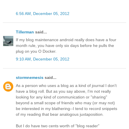
6:56 AM, December 05, 2012
Tillerman
said...
If my blog maintenance android really does have a four
month rule, you have only six days before he pulls the
plug on you O Docker.
9:10 AM, December 05, 2012
stormnemesis
said...
As a person who uses a blog as a kind of journal I don't
have a blog roll. But as you say above, I'm not really
looking for any kind of communication or "sharing"
beyond a small scope of friends who may (or may not)
be interested in my blathering--I tend to record snippets
of my reading that bear analogous juxtaposition.
But I do have two cents worth of "blog reader"