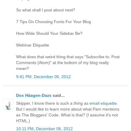
So what shall I post about next?
7 Tips On Choosing Fonts For Your Blog
How Wide Should Your Sidebar Be?
Webinar Etiquette
What does that weird thing that says "Subscribe to: Post
Comments (Atom)" at the bottom of my blog really
mean?
9:41 PM, December 06, 2012
Doc Häagen-Dazs
said...
Skipper, I know there is such a thing as
email etiquette
.
But I would like to learn more about what Pam mentions
as The Bloggers' Code. What is that? (I assume it's not
HTML.)
10:11 PM, December 06, 2012