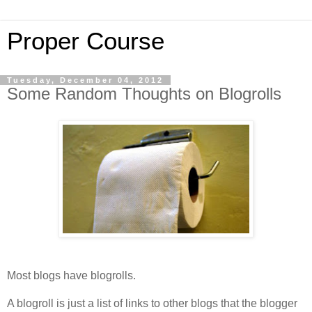
Proper Course
Tuesday, December 04, 2012
Some Random Thoughts on Blogrolls
Most blogs have blogrolls.
A blogroll is just a list of links to other blogs that the blogger