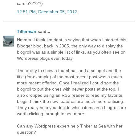
cardie?????)
12:51 PM, December 05, 2012
Tillerman
said...
Hmmm. I think I'm right in saying that when I started this
Blogger blog, back in 2005, the only way to display the
blogroll was as a simple list of links, as you often see on
Wordpress blogs even today.
The ability to show a thumbnail and a snippet and the
title (for example) of the most recent post was a much
more recent offering. Once I realized I could sort the
blogroll to put the ones with newer posts at the top, I
also dropped using an RSS reader to read my favorite
blogs. I think the new features are much more enticing.
They really help you decide which items in a blogroll are
worth clicking through to see more.
Can any Wordpress expert help Tinker at Sea with her
question?