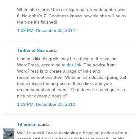
When she started this cardigan our granddaughter was
6. Now she's 7. Goodness knows how old she will be by
the time it's finished!
1:09 PM, December 05, 2012
Tinker at Sea
said...
It seems like blogrolls may be a thing of the past in
WordPress, according to
this link
. The advice from
WordPress is to create a page of links and
recommendations then "Write an introduction paragraph
that explains the purpose of these links and your
recommendation of them." That doesn't sound quite so
nice nor dynamic does it?
1:29 PM, December 05, 2012
Tillerman
said...
Well I guess if I were designing a blogging platform from
scratch and blogrolls had never been invented, I might