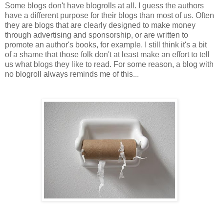
Some blogs don't have blogrolls at all. I guess the authors
have a different purpose for their blogs than most of us. Often
they are blogs that are clearly designed to make money
through advertising and sponsorship, or are written to
promote an author's books, for example. I still think it's a bit
of a shame that those folk don't at least make an effort to tell
us what blogs they like to read. For some reason, a blog with
no blogroll always reminds me of this...