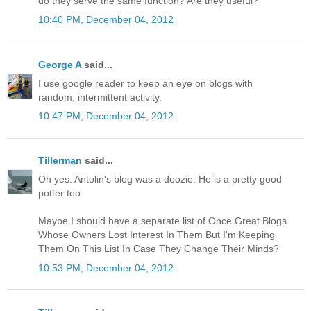
do they serve the same function? Are they useful?
10:40 PM, December 04, 2012
George A
said...
I use google reader to keep an eye on blogs with
random, intermittent activity.
10:47 PM, December 04, 2012
Tillerman
said...
Oh yes. Antolin's blog was a doozie. He is a pretty good
potter too.
Maybe I should have a separate list of Once Great Blogs
Whose Owners Lost Interest In Them But I'm Keeping
Them On This List In Case They Change Their Minds?
10:53 PM, December 04, 2012