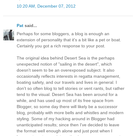
10:20 AM, December 07, 2012
Pat
said...
Perhaps for some bloggers, a blog is enough an
extension of personality that it's a bit like a pet or boat.
Certainly you got a rich response to your post.
The original idea behind Desert Sea is the perhaps
unexpected notion of "sailing in the desert", which
doesn't seem to be an overexposed subject. It also
occasionally reflects interests in regatta management,
boating safety, and our travels and lives in general. I
don't so often blog to tell stories or vent rants, but rather
tend to the visual. Desert Sea has been around for a
while, and has used up most of its free space from
Blogger, so some day there will likely be a successor
blog, probably with more bells and whistles and modern
styling. Some of my hacking around in Blogger had
unanticipated results; since then I've decided to leave
the format well enough alone and just post when I