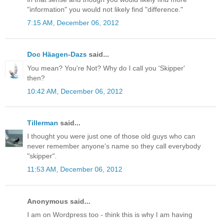
"information" you would not likely find "difference."
7:15 AM, December 06, 2012
Doc Häagen-Dazs
said...
You mean? You're Not? Why do I call you 'Skipper'
then?
10:42 AM, December 06, 2012
Tillerman
said...
I thought you were just one of those old guys who can
never remember anyone's name so they call everybody
"skipper".
11:53 AM, December 06, 2012
Anonymous said...
I am on Wordpress too - think this is why I am having