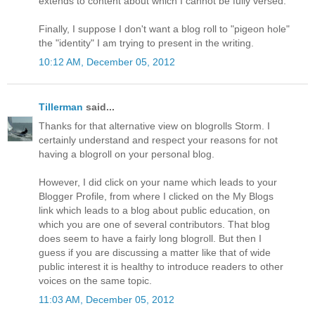
extends to content about which I cannot be fully versed.
Finally, I suppose I don't want a blog roll to "pigeon hole"
the "identity" I am trying to present in the writing.
10:12 AM, December 05, 2012
Tillerman
said...
Thanks for that alternative view on blogrolls Storm. I
certainly understand and respect your reasons for not
having a blogroll on your personal blog.
However, I did click on your name which leads to your
Blogger Profile, from where I clicked on the My Blogs
link which leads to a blog about public education, on
which you are one of several contributors. That blog
does seem to have a fairly long blogroll. But then I
guess if you are discussing a matter like that of wide
public interest it is healthy to introduce readers to other
voices on the same topic.
11:03 AM, December 05, 2012