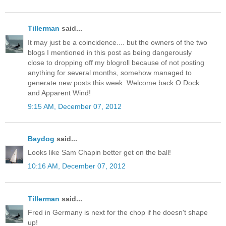
Tillerman
said...
It may just be a coincidence.... but the owners of the two
blogs I mentioned in this post as being dangerously
close to dropping off my blogroll because of not posting
anything for several months, somehow managed to
generate new posts this week. Welcome back O Dock
and Apparent Wind!
9:15 AM, December 07, 2012
Baydog
said...
Looks like Sam Chapin better get on the ball!
10:16 AM, December 07, 2012
Tillerman
said...
Fred in Germany is next for the chop if he doesn't shape
up!