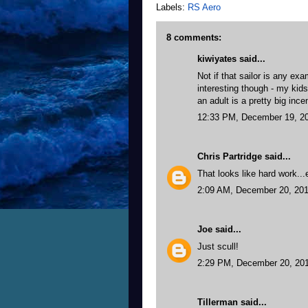
Labels:
RS Aero
8 comments:
kiwiyates said...
Not if that sailor is any exa
interesting though - my kids
an adult is a pretty big ince
12:33 PM, December 19, 2
Chris Partridge
said...
That looks like hard work...e
2:09 AM, December 20, 20
Joe
said...
Just scull!
2:29 PM, December 20, 20
Tillerman
said...