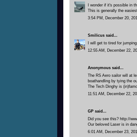
I wonder if it's possible in 
This is generally the easies
3:54 PM, December 20, 20
Smilicus
said...
I will get to tired for jumpi
12:55 AM, December 22, 2
Anonymous said...
The RS Aero sailor will at l
boathandling by tying the ou
The Tech Dinghy is (in)famou
11:51 AM, December 22, 2
GP said...
Did you see this? http://
Our beloved Laser is in dang
6:01 AM, December 23, 20