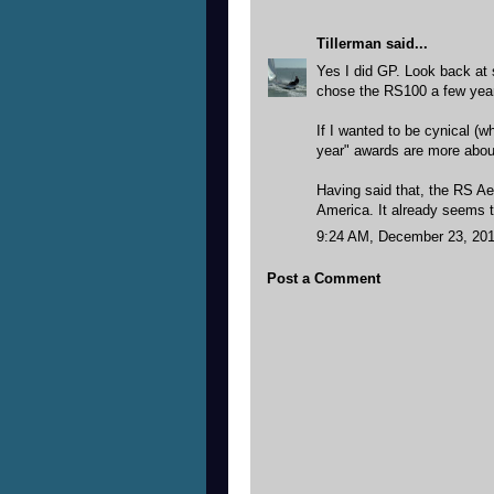
Tillerman
said...
Yes I did GP. Look back at 
chose the RS100 a few year
If I wanted to be cynical (w
year" awards are more about
Having said that, the RS Aer
America. It already seems to
9:24 AM, December 23, 20
Post a Comment