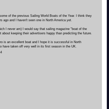
some of the previous Sailing World Boats of the Year. I think they
s ago and I haven't seen one in North America yet.
hich I never am) I would say that sailing magazine "boat of the
 about keeping their advertisers happy than predicting the future.
o is an excellent boat and I hope it is successful in North
 have taken off very well in its first season in the UK.
14