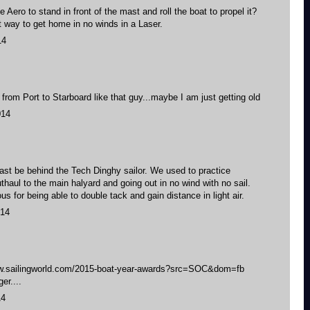
the Aero to stand in front of the mast and roll the boat to propel it?
t way to get home in no winds in a Laser.
14
ng from Port to Starboard like that guy...maybe I am just getting old
014
east be behind the Tech Dinghy sailor. We used to practice
thaul to the main halyard and going out in no wind with no sail.
s for being able to double tack and gain distance in light air.
014
www.sailingworld.com/2015-boat-year-awards?src=SOC&dom=fb
er....
14