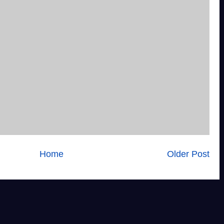
Home
Older Post