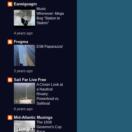
Earwigoagin
Music
Whenever: Mega
Bog "Station to
Station"
4 years ago
Frogma
ESB Paparazza!
5 years ago
Sail Far Live Free
A Closer Look at
a Nautical
Rivalry:
Powerboat vs.
Sailboat
6 years ago
Mid-Atlantic Musings
The 1938
Governor's Cup
Race