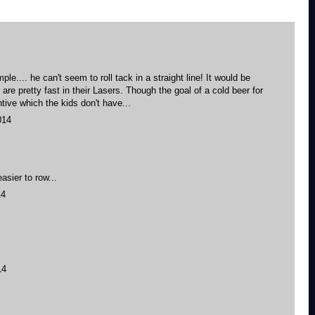
mple.... he can't seem to roll tack in a straight line! It would be
 are pretty fast in their Lasers. Though the goal of a cold beer for
ntive which the kids don't have...
014
asier to row...
14
14