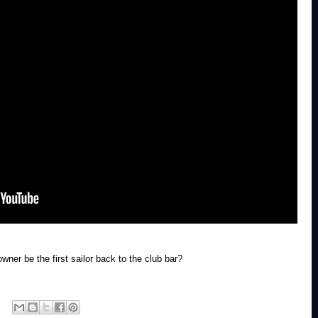
wner be the first sailor back to the club bar?