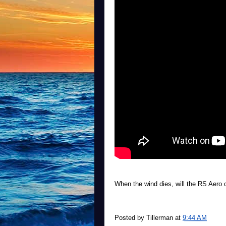
When the wind dies, will the RS Aero o
Posted by
Tillerman
at
9:44 AM