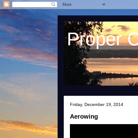
Proper 
Friday, December 19, 2014
Aerowing