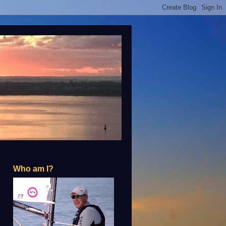
Who am I?