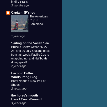
in dire straits
3 months ago
Captain JP's log
The America's
Cup in
Barcelona
1 year ago
Sailing on the Salish Sea
Bruce’s Briefs: Wx for 26, 27,
28, and 29 July. Cut and paste
from last week. Pacific Cup is
wrapping up, and NW boats
doing great!
2 years ago
Peconic Puffin
Windsurfing Blog
Baby Needs a New Pair of
Shoes
2 years ago
the horse's mouth
Have A Great Weekend!
3 years ago