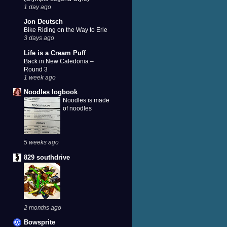
1 day ago
Jon Deutsch
Bike Riding on the Way to Erie
3 days ago
Life is a Cream Puff
Back in New Caledonia –
Round 3
1 week ago
Noodles logbook
Noodles is made
of noodles
5 weeks ago
829 southdrive
2 months ago
Bowsprite