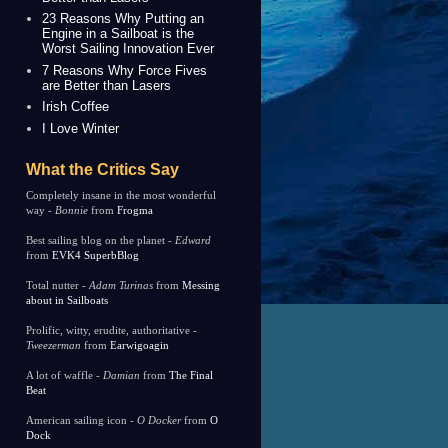
23 Reasons Why Putting an
Engine in a Sailboat is the
Worst Sailing Innovation Ever
7 Reasons Why Force Fives
are Better than Lasers
Irish Coffee
I Love Winter
What the Critics Say
Completely insane in the most wonderful
way -
Bonnie
from
Frogma
Best sailing blog on the planet -
Edward
from
EVK4 SuperbBlog
Total nutter -
Adam Turinas
from
Messing
about in Sailboats
Prolific, witty, erudite, authoritative -
Tweezerman
from
Earwigoagin
A lot of waffle -
Damian
from
The Final
Beat
American sailing icon -
O Docker
from
O
Dock