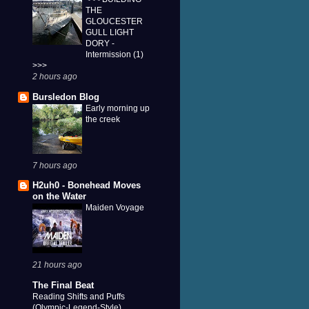
THE
GLOUCESTER
GULL LIGHT
DORY -
Intermission (1)
>>>
2 hours ago
Bursledon Blog
Early morning up
the creek
7 hours ago
H2uh0 - Bonehead Moves
on the Water
Maiden Voyage
21 hours ago
The Final Beat
Reading Shifts and Puffs
(Olympic-Legend-Style)