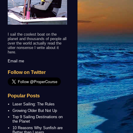
I sail the coolest boat on the
planet and thousands of people all
over the world actually read the
utter nonsense I write about it
here.
Email me
Follow on Twitter
Popular Posts
Laser Sailing: The Rules
Growing Older But Not Up
Top 9 Sailing Destinations on
the Planet
10 Reasons Why Sunfish are
Better than Lasers