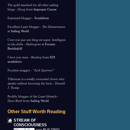
The gold standard for all other sailing
blogs -
Doug
from
Improper Course
Esteemed blogger -
Scuttlebutt
Excellent Laser blogger -
Tim Zimmermann
at
Sailing World
C'est vrai que son blog est super. Intelligent
et très drôle -
Hydrogene
at
Forums
Breizhskiff
I love you man -
Baydog
from
829
southdrive
Feculent maggot -
"Jack Sparrow"
Tillerman is a totally overrated clown who
speaks without knowing the facts -
Donald
J. Trump
Prolific blogger of the Laser lifestyle -
Dave Reed
from
Sailing World
Other Stuff Worth Reading
STREAM OF
CONSCIOUSNESS
<<< BUILDING