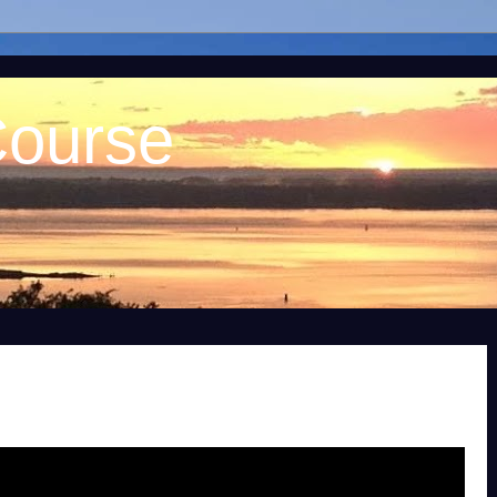
Course