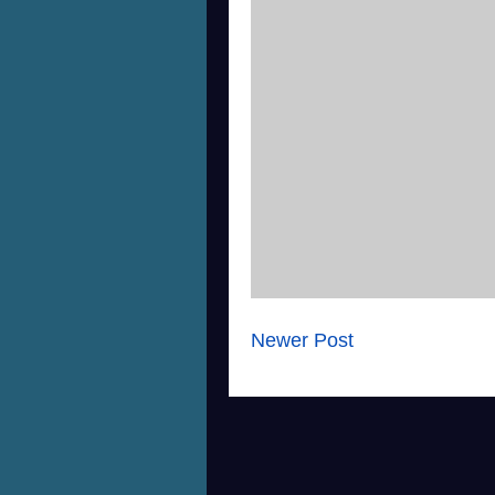
Newer Post